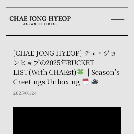
[CHAE JONG HYEOP] チェ・ジョ
ンヒョプの2025年BUCKET
LIST(With CHAEst)
⎪Season’s
Greetings Unboxing
2025/01/24